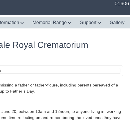
01606
nformation
Memorial Range
Support
Gallery
Vale Royal Crematorium
issing a father or father-figure, including parents bereaved of a
n up to Father’s Day.
y June 20, between 10am and 12noon, to anyone living in, working
 some time reflecting on and remembering the loved ones they have