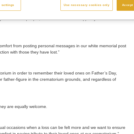
 settings
Use necessary cookies only
Accept 
s to different people, and we are here to support you in whatever
comfort from posting personal messages in our white memorial post
tion with those they have lost.”
atorium in order to remember their loved ones on Father’s Day,
 or father-figure in the crematorium grounds, and regardless of
they are equally welcome.
ual occasions when a loss can be felt more and we want to ensure
fort in paying tribute to their loved ones at our crematorium.”