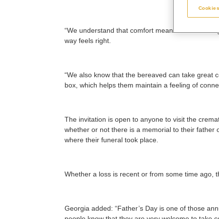
Cookies
“We understand that comfort means different thing
way feels right.
“We also know that the bereaved can take great 
box, which helps them maintain a feeling of connec
The invitation is open to anyone to visit the crem
whether or not there is a memorial to their father
where their funeral took place.
Whether a loss is recent or from some time ago, 
Georgia added: “Father’s Day is one of those ann
people know that they are very welcome to take com