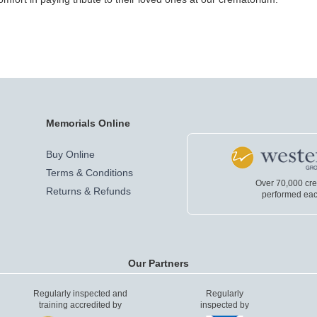
Memorials Online
Buy Online
Terms & Conditions
Over 70,000 cr
Returns & Refunds
performed eac
Our Partners
Regularly inspected and
Regularly
training accredited by
inspected by