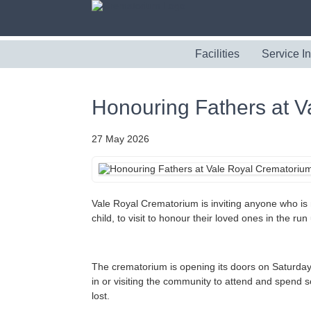
Facilities
Service I
Honouring Fathers at 
27 May 2026
Vale Royal Crematorium is inviting anyone who is m
child, to visit to honour their loved ones in the ru
The crematorium is opening its doors on Saturda
in or visiting the community to attend and spend
lost.