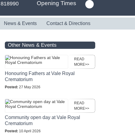
Opening Times
 818990
News & Events
Contact & Directions
Other News & Events
READ
MORE>>
Honouring Fathers at Vale Royal
Crematorium
Posted:
27 May 2026
READ
MORE>>
Community open day at Vale Royal
Crematorium
Posted:
10 April 2026