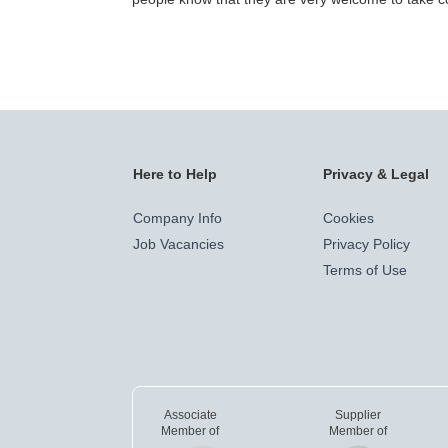
Here to Help
Privacy & Legal
Company Info
Cookies
Job Vacancies
Privacy Policy
Terms of Use
Associate
Supplier
Member of
Member of