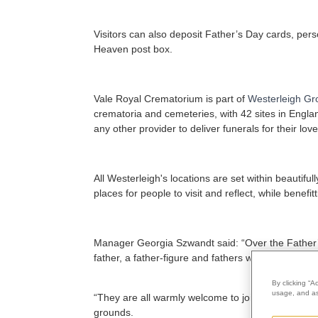
Visitors can also deposit Father’s Day cards, per
Heaven post box.
Vale Royal Crematorium is part of
Westerleigh Gr
crematoria and cemeteries, with 42 sites in Engla
any other provider to deliver funerals for their lov
All Westerleigh's locations are set within beauti
places for people to visit and reflect, while benef
Manager Georgia Szwandt said: “Over the Father’s 
father, a father-figure and fathers who are bereave
By clicking “A
usage, and ass
“They are all warmly welcome to join us on 20 June
grounds.