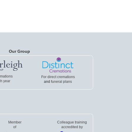
Our Group
emations
For direct cremations
h year
and
funeral plans
Member
Colleague training
of
accredited by