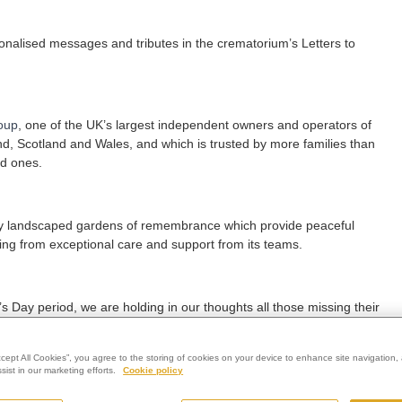
sonalised messages and tributes in the crematorium’s Letters to
oup
, one of the UK’s largest independent owners and operators of
nd, Scotland and Wales, and which is trusted by more families than
ed ones.
fully landscaped gardens of remembrance which provide peaceful
itting from exceptional care and support from its teams.
Day period, we are holding in our thoughts all those missing their
d of a child.
ccept All Cookies”, you agree to the storing of cookies on your device to enhance site navigation, 
ist in our marketing efforts.
Cookie policy
 for some quiet reflection in our comfortable chapel and beautiful