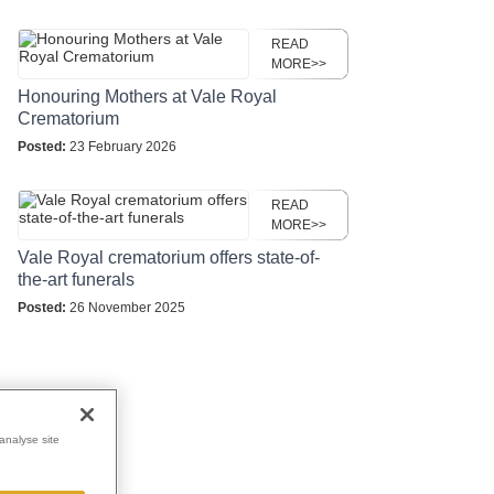
READ
MORE>>
Honouring Mothers at Vale Royal
Crematorium
Posted:
23 February 2026
READ
MORE>>
Vale Royal crematorium offers state-of-
the-art funerals
Posted:
26 November 2025
analyse site