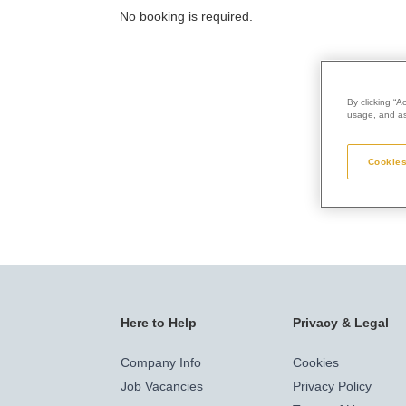
No booking is required.
By clicking “A
usage, and ass
Cookies
Here to Help
Privacy & Legal
Company Info
Cookies
Job Vacancies
Privacy Policy