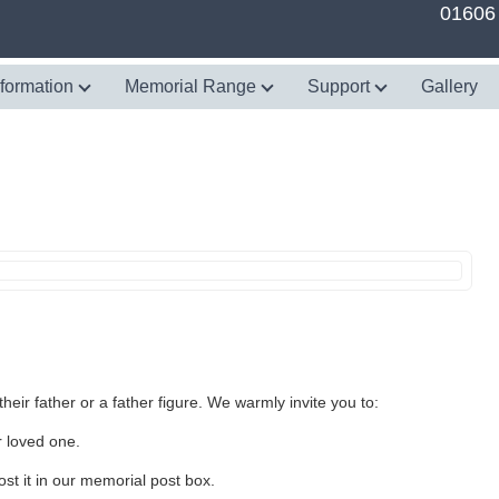
01606
nformation
Memorial Range
Support
Gallery
heir father or a father figure. We warmly invite you to:
r loved one.
st it in our memorial post box.