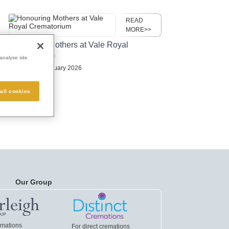
READ
MORE>>
Honouring Mothers at Vale Royal
Crematorium
analyse site
Posted:
23 February 2026
all cookies
Our Group
emations
For direct cremations