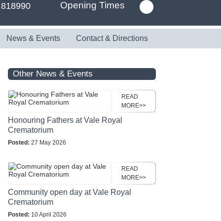
Opening Times
 818990
News & Events
Contact & Directions
Other News & Events
READ
MORE>>
Honouring Fathers at Vale Royal
Crematorium
Posted:
27 May 2026
READ
MORE>>
Community open day at Vale Royal
Crematorium
Posted:
10 April 2026