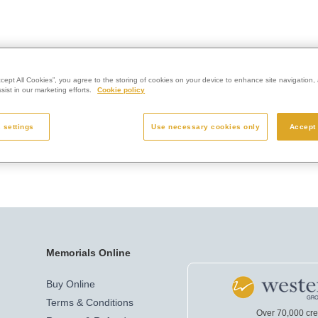
ccept All Cookies”, you agree to the storing of cookies on your device to enhance site navigation, 
ist in our marketing efforts.
Cookie policy
 settings
Use necessary cookies only
Accept 
Memorials Online
Buy Online
Terms & Conditions
Over 70,000 cr