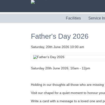
Facilities
Service I
Father's Day 2026
Saturday, 20th June 2026 10:00 am
Saturday 20th June 2026, 10am - 12pm
Holding in our thoughts all those who are missing t
Visit our chapel for a quiet moment to honour you
Write a card with a message to a loved one and po