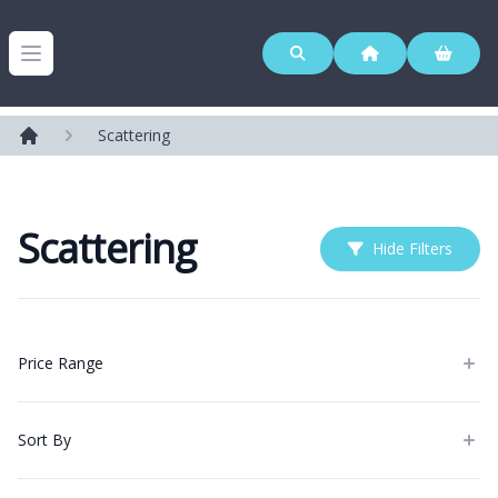
Westerleigh Group
Open menu
Scattering
Home
Scattering
Hide Filters
Products
Price Range
Sort By
Categories