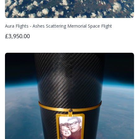
Aura Flights - Ashes Scattering Memorial Space Flight
£3,950.00