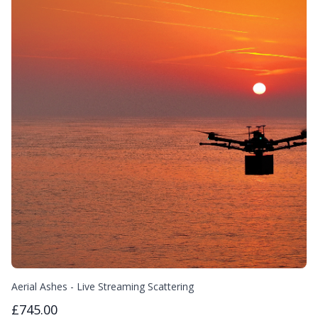
Aerial Ashes - Live Streaming Scattering
£745.00