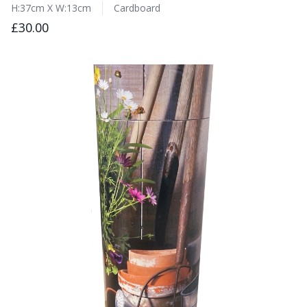
H:37cm X W:13cm
Cardboard
£30.00