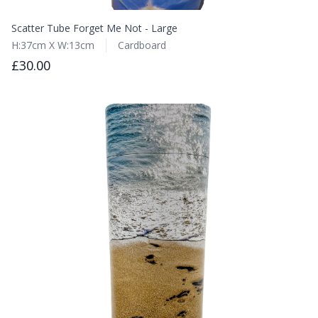
Scatter Tube Forget Me Not - Large
H:37cm X W:13cm
Cardboard
£30.00