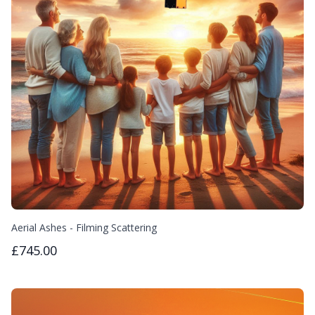
Aerial Ashes - Filming Scattering
£745.00