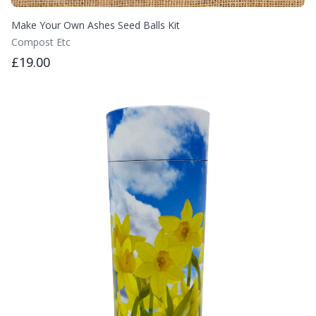
Make Your Own Ashes Seed Balls Kit
Compost Etc
£19.00