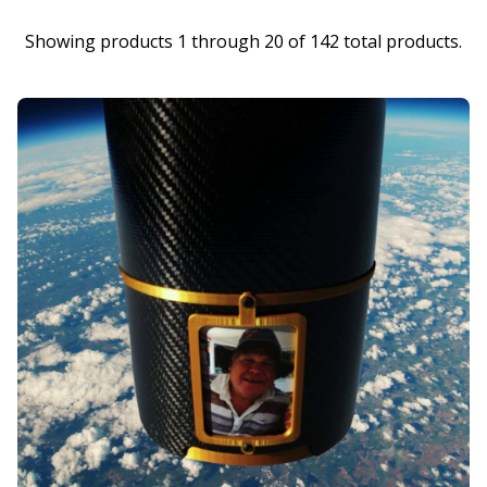
Showing products 1 through 20 of 142 total products.