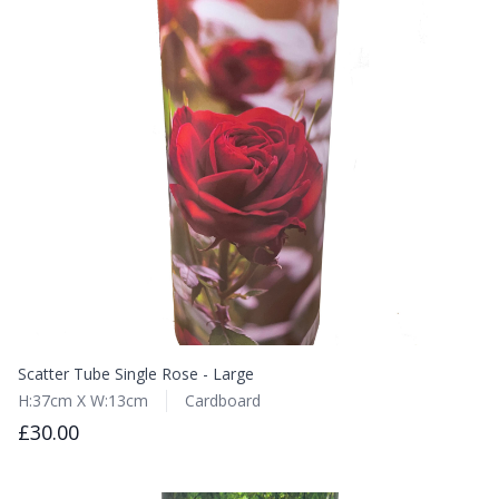
Scatter Tube Single Rose - Large
H:37cm X W:13cm
Cardboard
£30.00