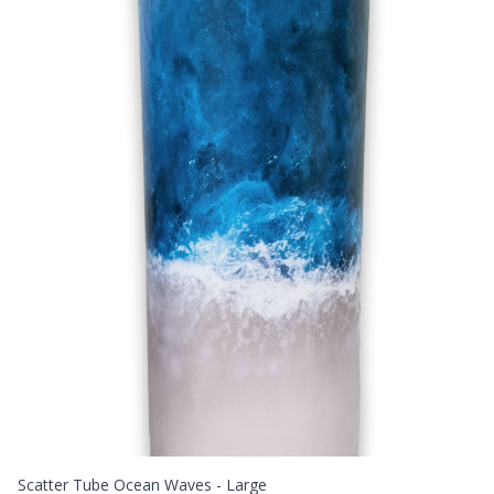
Scatter Tube Ocean Waves - Large