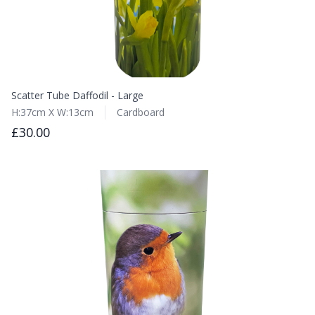
Scatter Tube Daffodil - Large
H:37cm X W:13cm
Cardboard
£30.00