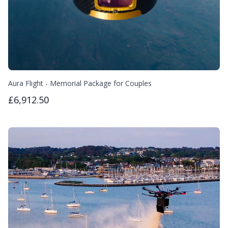
Aura Flight - Memorial Package for Couples
£6,912.50