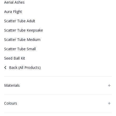
Aerial Ashes
Aura Flight
Scatter Tube Adult
Scatter Tube Keepsake
Scatter Tube Medium
Scatter Tube Small
Seed Ball Kit
Back (All Products)
Materials
Colours