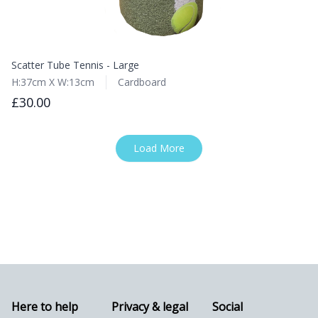
Scatter Tube Tennis - Large
H:37cm X W:13cm
Cardboard
£30.00
Load More
Here to help
Privacy & legal
Social