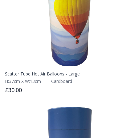
Scatter Tube Hot Air Balloons - Large
H:37cm X W:13cm
Cardboard
£30.00