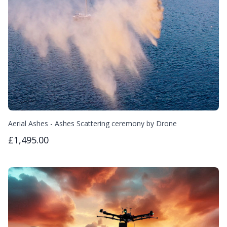
Aerial Ashes - Ashes Scattering ceremony by Drone
£1,495.00