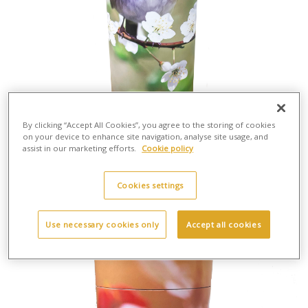
By clicking “Accept All Cookies”, you agree to the storing of cookies
on your device to enhance site navigation, analyse site usage, and
assist in our marketing efforts.
Cookie policy
Scatter Tube Robin - Large
H:37cm X W:13cm
Cardboard
Cookies settings
£30.00
Use necessary cookies only
Accept all cookies