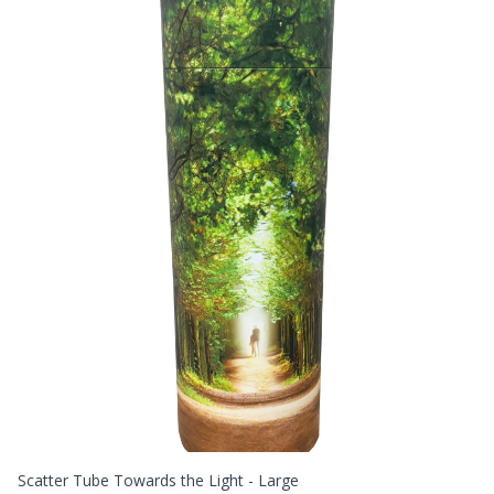
Scatter Tube Towards the Light - Large