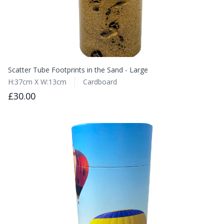
Scatter Tube Footprints in the Sand - Large
H:37cm X W:13cm
Cardboard
£30.00