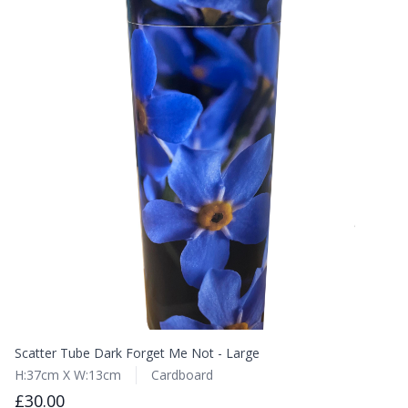
Scatter Tube Dark Forget Me Not - Large
H:37cm X W:13cm
Cardboard
£30.00