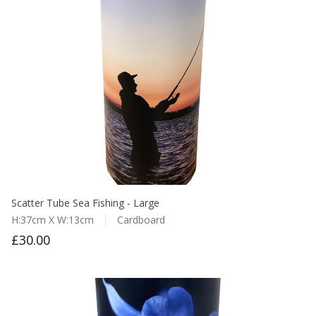
Scatter Tube Sea Fishing - Large
H:37cm X W:13cm
Cardboard
£30.00