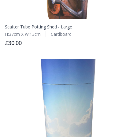
Scatter Tube Potting Shed - Large
H:37cm X W:13cm
Cardboard
£30.00