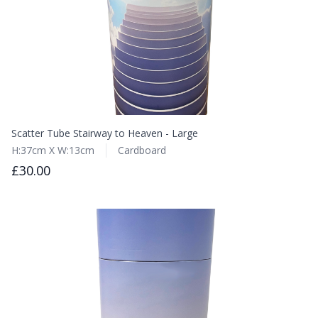
Scatter Tube Stairway to Heaven - Large
H:37cm X W:13cm
Cardboard
£30.00