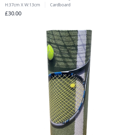
H:37cm X W:13cm
Cardboard
£30.00