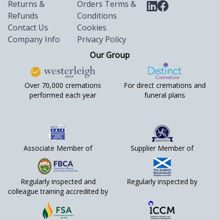
Returns &
Orders Terms &
Refunds
Conditions
Contact Us
Cookies
Company Info
Privacy Policy
Our Group
Over 70,000 cremations
For direct cremations and
performed each year
funeral plans
Associate Member of
Supplier Member of
Regularly inspected and
Regularly inspected by
colleague training accredited by