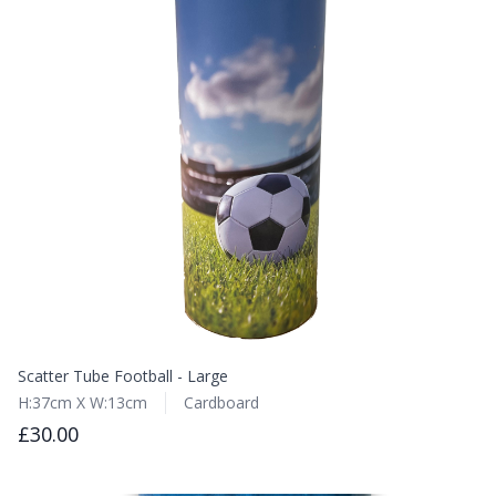
Scatter Tube Football - Large
H:37cm X W:13cm
Cardboard
£30.00