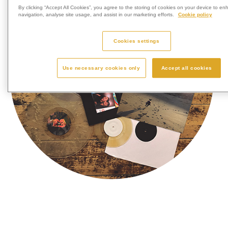
By clicking “Accept All Cookies”, you agree to the storing of cookies on your device to en
navigation, analyse site usage, and assist in our marketing efforts.
Cookie policy
Cookies settings
Use necessary cookies only
Accept all cookies