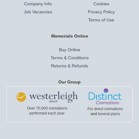
Company Info
Cookies
Job Vacancies
Privacy Policy
Terms of Use
Memorials Online
Buy Online
Terms & Conditions
Returns & Refunds
Our Group
Over 70,000 cremations
For direct cremations
performed each year
and
funeral plans