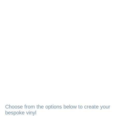
Choose from the options below to create your
bespoke vinyl