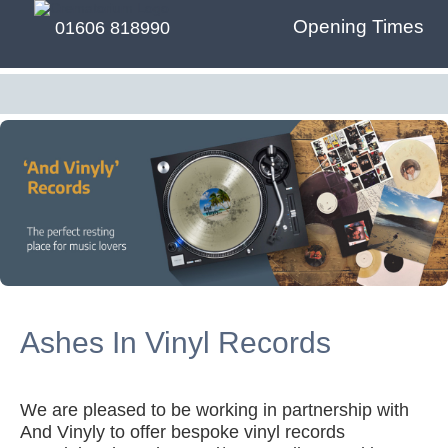
Opening Times
01606 818990
Ashes In Vinyl Records
We are pleased to be working in partnership with
And Vinyly to offer bespoke vinyl records