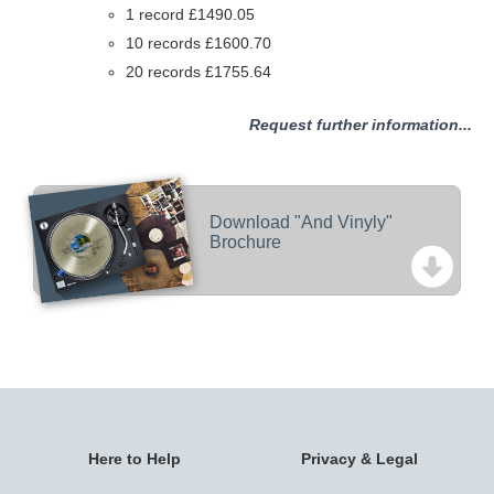
1 record £1490.05
10 records £1600.70
20 records £1755.64
Request further information...
Download "And Vinyly"
Brochure
Here to Help
Privacy & Legal