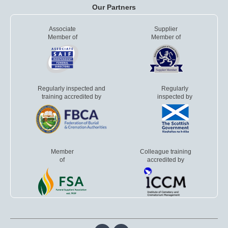
Our Partners
Associate
Supplier
Member of
Member of
Regularly inspected and
Regularly
training accredited by
inspected by
Member
Colleague training
of
accredited by