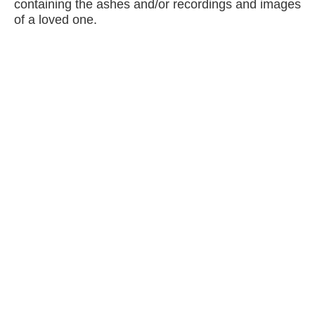
containing the ashes and/or recordings and images
of a loved one.