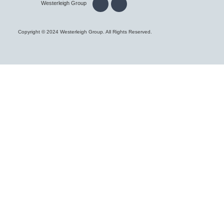
Westerleigh Group
Copyright © 2024 Westerleigh Group. All Rights Reserved.