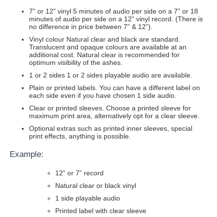
7” or 12” vinyl 5 minutes of audio per side on a 7” or 18
minutes of audio per side on a 12” vinyl record. (There is
no difference in price between 7” & 12”).
Vinyl colour Natural clear and black are standard.
Translucent and opaque colours are available at an
additional cost. Natural clear is recommended for
optimum visibility of the ashes.
1 or 2 sides 1 or 2 sides playable audio are available.
Plain or printed labels. You can have a different label on
each side even if you have chosen 1 side audio.
Clear or printed sleeves. Choose a printed sleeve for
maximum print area, alternatively opt for a clear sleeve.
Optional extras such as printed inner sleeves, special
print effects, anything is possible.
Example:
12” or 7” record
Natural clear or black vinyl
1 side playable audio
Printed label with clear sleeve