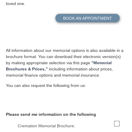
loved one.
BOOK AN APPOINTMENT
All information about our memorial options is also available in a
brochure format. You can download their electronic version(s)
by making appropriate selection via this page
“Memorial
Brochures & Prices,”
including information about prices,
memorial finance options and memorial insurance.
You can also request the following from us:
Please send me information on the following
Cremation Memorial Brochure: