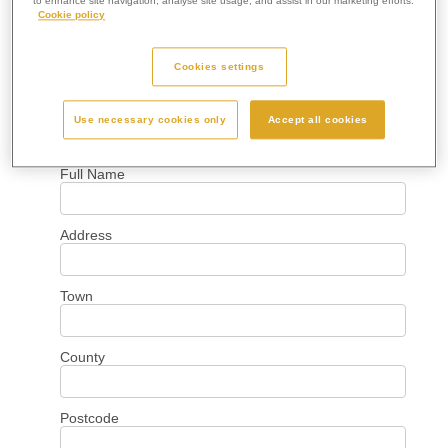
to enhance site navigation, analyse site usage, and assist in our marketing efforts.
Cookie policy
Cookies settings
Use necessary cookies only
Accept all cookies
Your Details
Full Name
Address
Town
County
Postcode