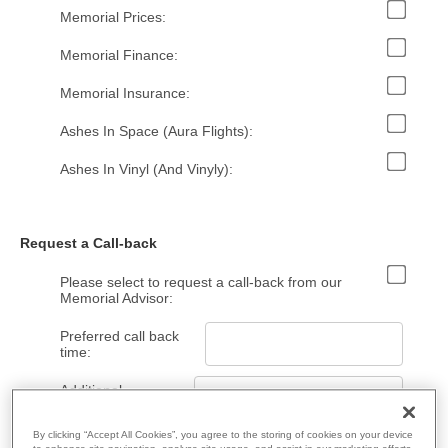
Memorial Prices:
Memorial Finance:
Memorial Insurance:
Ashes In Space (Aura Flights):
Ashes In Vinyl (And Vinyly):
Request a Call-back
Please select to request a call-back from our
Memorial Advisor:
Preferred call back
time:
Additional
Information:
By clicking “Accept All Cookies”, you agree to the storing of cookies on your device