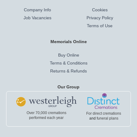
Company Info
Cookies
Job Vacancies
Privacy Policy
Terms of Use
Memorials Online
Buy Online
Terms & Conditions
Returns & Refunds
Our Group
Over 70,000 cremations
For direct cremations
performed each year
and
funeral plans