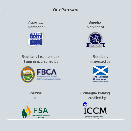
Our Partners
Associate
Supplier
Member of
Member of
Regularly inspected and
Regularly
training accredited by
inspected by
Member
Colleague training
of
accredited by