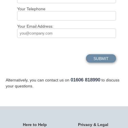
Your Telephone
Your Email Address:
01606 818990
Alternatively, you can contact us on
to discuss
your questions.
Here to Help
Privacy & Legal