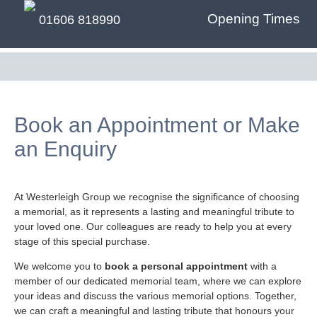
Opening Times
01606 818990
Book an Appointment or Make
an Enquiry
At Westerleigh Group we recognise the significance of choosing
a memorial, as it represents a lasting and meaningful tribute to
your loved one. Our colleagues are ready to help you at every
stage of this special purchase.
We welcome you to
book a personal appointment
with a
member of our dedicated memorial team, where we can explore
your ideas and discuss the various memorial options. Together,
we can craft a meaningful and lasting tribute that honours your