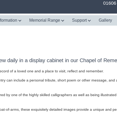
01606
nformation
Memorial Range
Support
Gallery
w daily in a display cabinet in our Chapel of Re
rd of a loved one and a place to visit, reflect and remember.
try can include a personal tribute, short poem or other message, and an
ed by one of the highly skilled calligraphers as well as being illustrated
at-of-arms, these exquisitely detailed images provide a unique and perso