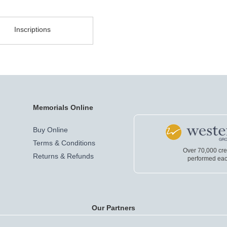
Inscriptions
Memorials Online
Buy Online
Terms & Conditions
Over 70,000 cr
Returns & Refunds
performed eac
Our Partners