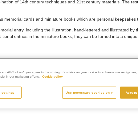
nation of 14th century techniques and 21st century materials. The result
 as memorial cards and miniature books which are personal keepsakes 
ial entry, including the illustration, hand-lettered and illustrated by t
ional entries in the miniature books, they can be turned into a uniqu
ccept All Cookies”, you agree to the storing of cookies on your device to enhance site navigation, 
ist in our marketing efforts.
Cookie policy
 settings
Use necessary cookies only
Accept 