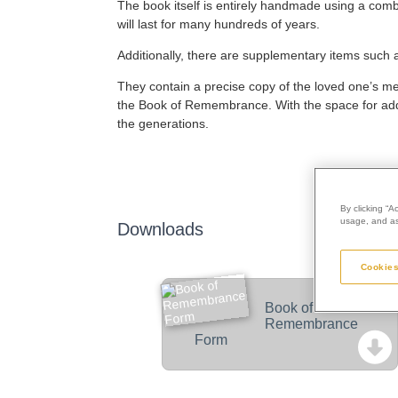
The book itself is entirely handmade using a combi
will last for many hundreds of years.
Additionally, there are supplementary items such
They contain a precise copy of the loved one’s memor
the Book of Remembrance. With the space for addit
the generations.
By clicking “A
usage, and ass
Downloads
Cookies
Book of
Remembrance
Form