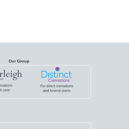
Our Group
emations
For direct cremations
h year
and
funeral plans