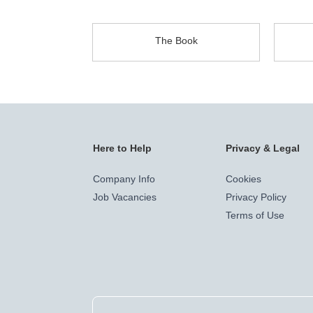
The Book
Here to Help
Privacy & Legal
Company Info
Cookies
Job Vacancies
Privacy Policy
Terms of Use