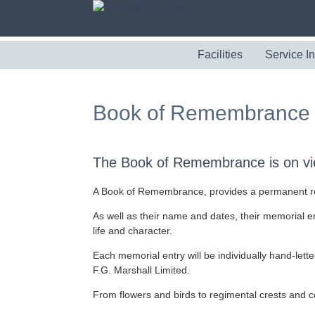
Facilities
Service I
Book of Remembrance
The Book of Remembrance is on vie
A Book of Remembrance, provides a permanent reco
As well as their name and dates, their memorial en
life and character.
Each memorial entry will be individually hand-letter
F.G. Marshall Limited.
From flowers and birds to regimental crests and co