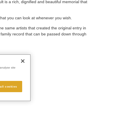
 is a rich, dignified and beautiful memorial that
that you can look at whenever you wish.
he same artists that created the original entry in
e family record that can be passed down through
analyse site
all cookies