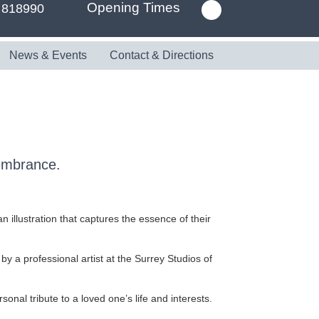
Opening Times
 818990
News & Events
Contact & Directions
membrance.
 illustration that captures the essence of their
 by a professional artist at the Surrey Studios of
nal tribute to a loved one’s life and interests.