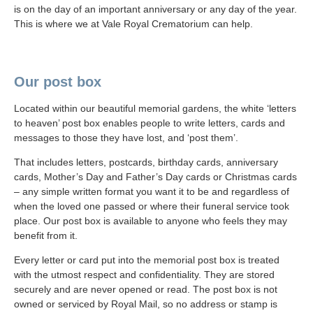
is on the day of an important anniversary or any day of the year.
This is where we at Vale Royal Crematorium can help.
Our post box
Located within our beautiful memorial gardens, the white ‘letters
to heaven’ post box enables people to write letters, cards and
messages to those they have lost, and ‘post them’.
That includes letters, postcards, birthday cards, anniversary
cards, Mother’s Day and Father’s Day cards or Christmas cards
– any simple written format you want it to be and regardless of
when the loved one passed or where their funeral service took
place. Our post box is available to anyone who feels they may
benefit from it.
Every letter or card put into the memorial post box is treated
with the utmost respect and confidentiality. They are stored
securely and are never opened or read. The post box is not
owned or serviced by Royal Mail, so no address or stamp is