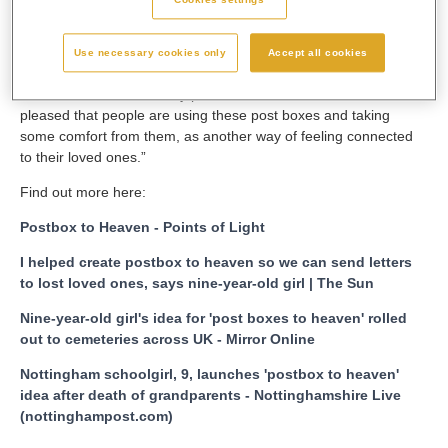
One Show, BBC Breakfast News, Channel Four’s Steph’s
Packed Lunch, plus a number of radio stations and in many
Use necessary cookies only
Accept all cookies
national and local newspapers and news websites.
Leanne added: “I feel very proud and both Matilda and I are so
pleased that people are using these post boxes and taking
some comfort from them, as another way of feeling connected
to their loved ones.”
Find out more here:
Postbox to Heaven - Points of Light
I helped create postbox to heaven so we can send letters
to lost loved ones, says nine-year-old girl | The Sun
Nine-year-old girl's idea for 'post boxes to heaven' rolled
out to cemeteries across UK - Mirror Online
Nottingham schoolgirl, 9, launches 'postbox to heaven'
idea after death of grandparents - Nottinghamshire Live
(nottinghampost.com)