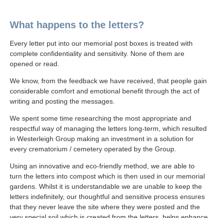
What happens to the letters?
Every letter put into our memorial post boxes is treated with
complete confidentiality and sensitivity. None of them are
opened or read.
We know, from the feedback we have received, that people gain
considerable comfort and emotional benefit through the act of
writing and posting the messages.
We spent some time researching the most appropriate and
respectful way of managing the letters long-term, which resulted
in Westerleigh Group making an investment in a solution for
every crematorium / cemetery operated by the Group.
Using an innovative and eco-friendly method, we are able to
turn the letters into compost which is then used in our memorial
gardens. Whilst it is understandable we are unable to keep the
letters indefinitely, our thoughtful and sensitive process ensures
that they never leave the site where they were posted and the
very special soil which is created from the letters, helps enhance