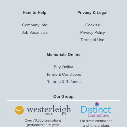
Here to Help
Privacy & Legal
Company Info
Cookies
Job Vacancies
Privacy Policy
Terms of Use
Memorials Online
Buy Online
Terms & Conditions
Returns & Refunds
Our Group
Over 70,000 cremations
For direct cremations
performed each year
and
funeral plans