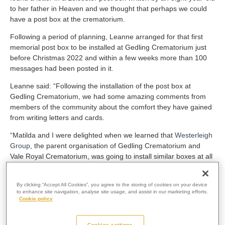
to her father in Heaven and we thought that perhaps we could
have a post box at the crematorium.
Following a period of planning, Leanne arranged for that first
memorial post box to be installed at Gedling Crematorium just
before Christmas 2022 and within a few weeks more than 100
messages had been posted in it.
Leanne said: “Following the installation of the post box at
Gedling Crematorium, we had some amazing comments from
members of the community about the comfort they have gained
from writing letters and cards.
“Matilda and I were delighted when we learned that
Westerleigh
Group
, the parent organisation of Gedling Crematorium and
Vale Royal Crematorium, was going to install similar boxes at all
its crematoria, so that people all over the country could use
them.”
By clicking “Accept All Cookies”, you agree to the storing of cookies on your device
to enhance site navigation, analyse site usage, and assist in our marketing efforts.
The launch of the first memorial post box quickly attracted
Cookie policy
attention all over the UK and from abroad.
Leanne and Matilda found themselves appearing on the BBC
Cookies settings