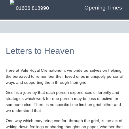
Opening Times
01606 818990
Letters to Heaven
Here at Vale Royal Crematorium, we pride ourselves on helping
the bereaved to remember their loved ones in uniquely personal
ways and supporting them through their grief.
Grief is a journey that each person experiences differently and
strategies which work for one person may be less effective for
someone else. There is no specific time limit on grief either and
we understand that.
One way which may bring comfort through the grief, is the act of
writing down feelings or sharing thoughts on paper, whether that