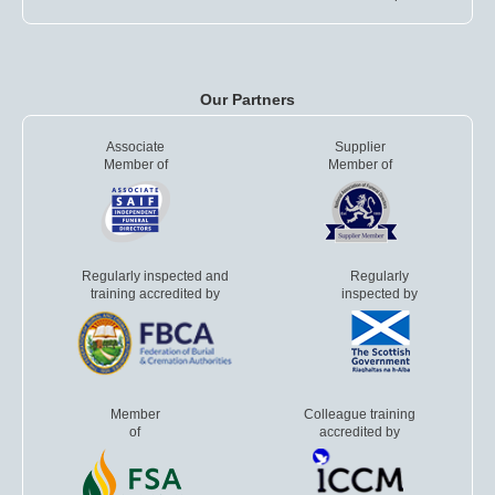
Our Partners
Associate
Supplier
Member of
Member of
Regularly inspected and
Regularly
training accredited by
inspected by
Member
Colleague training
of
accredited by