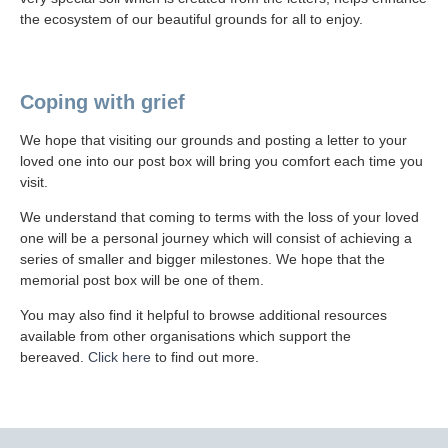
the ecosystem of our beautiful grounds for all to enjoy.
Coping with grief
We hope that visiting our grounds and posting a letter to your
loved one into our post box will bring you comfort each time you
visit.
We understand that coming to terms with the loss of your loved
one will be a personal journey which will consist of achieving a
series of smaller and bigger milestones. We hope that the
memorial post box will be one of them.
You may also find it helpful to browse additional resources
available from other organisations which support the
bereaved.
Click here
to find out more.