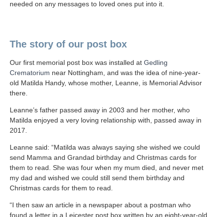
needed on any messages to loved ones put into it.
The story of our post box
Our first memorial post box was installed at
Gedling
Crematorium
near Nottingham, and was the idea of nine-year-
old Matilda Handy, whose mother, Leanne, is Memorial Advisor
there.
Leanne’s father passed away in 2003 and her mother, who
Matilda enjoyed a very loving relationship with, passed away in
2017.
Leanne said: “Matilda was always saying she wished we could
send Mamma and Grandad birthday and Christmas cards for
them to read. She was four when my mum died, and never met
my dad and wished we could still send them birthday and
Christmas cards for them to read.
“I then saw an article in a newspaper about a postman who
found a letter in a Leicester post box written by an eight-year-old