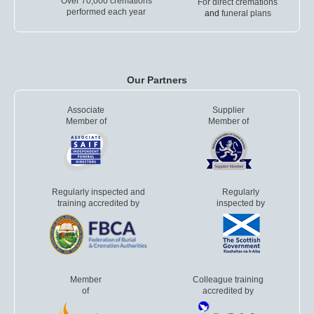
Over 70,000 cremations
For direct cremations
performed each year
and
funeral plans
Our Partners
Associate
Supplier
Member of
Member of
Regularly inspected and
Regularly
training accredited by
inspected by
Member
Colleague training
of
accredited by