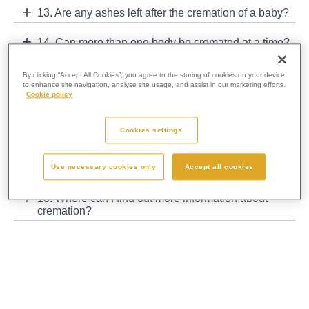
13. Are any ashes left after the cremation of a baby?
14. Can more than one body be cremated at a time?
15. Are coffins sold back to funeral directors for re-
By clicking “Accept All Cookies”, you agree to the storing of cookies on your device
use?
to enhance site navigation, analyse site usage, and assist in our marketing efforts.
Cookie policy
16. What happens to the metal that is left in the
ashes?
Cookies settings
17. Can I visit a crematorium and see what happens
Use necessary cookies only
Accept all cookies
behind the scenes?
18. Where can I find out more information about
cremation?