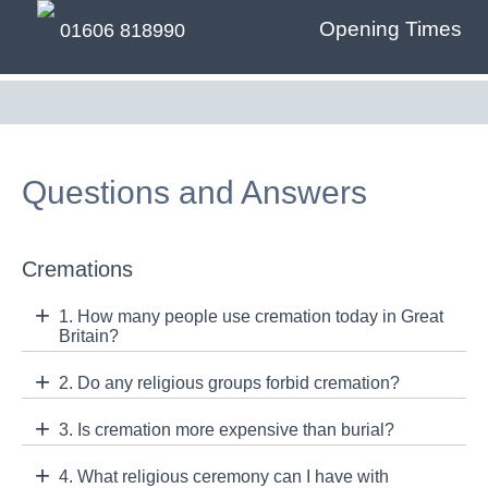
Opening Times
01606 818990
Questions and Answers
Cremations
1. How many people use cremation today in Great
Britain?
2. Do any religious groups forbid cremation?
3. Is cremation more expensive than burial?
4. What religious ceremony can I have with