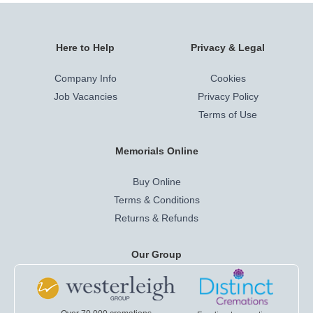
Here to Help
Privacy & Legal
Company Info
Cookies
Job Vacancies
Privacy Policy
Terms of Use
Memorials Online
Buy Online
Terms & Conditions
Returns & Refunds
Our Group