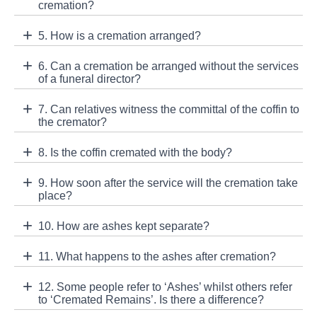
cremation?
5. How is a cremation arranged?
6. Can a cremation be arranged without the services
of a funeral director?
7. Can relatives witness the committal of the coffin to
the cremator?
8. Is the coffin cremated with the body?
9. How soon after the service will the cremation take
place?
10. How are ashes kept separate?
11. What happens to the ashes after cremation?
12. Some people refer to ‘Ashes’ whilst others refer
to ‘Cremated Remains’. Is there a difference?