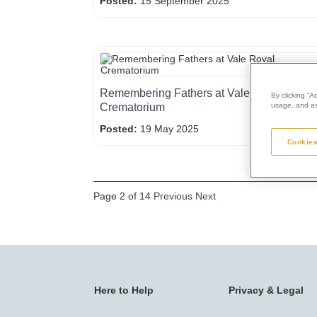
Posted:
15 September 2025
Remembering Fathers at Vale Royal
By clicking “A
Crematorium
usage, and ass
Posted:
19 May 2025
Cookies
Page 2 of 14
Previous
Next
Here to Help
Privacy & Legal