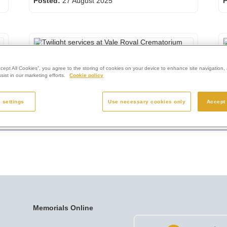
Posted:
27 August 2025
P
Twilight services at Vale Royal Crematorium
R
ccept All Cookies”, you agree to the storing of cookies on your device to enhance site navigation, 
Posted:
11 April 2025
ist in our marketing efforts.
Cookie policy
P
 settings
Use necessary cookies only
Accept 
Memorials Online