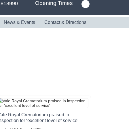
Opening Times
 818990
News & Events
Contact & Directions
ale Royal Crematorium praised in
nspection for ‘excellent level of service'