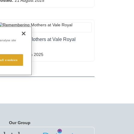
osted:
21 August 2025
emembering Mothers at Vale Royal
analyse site
Crematorium
osted:
05 March 2025
all cookies
Our Group