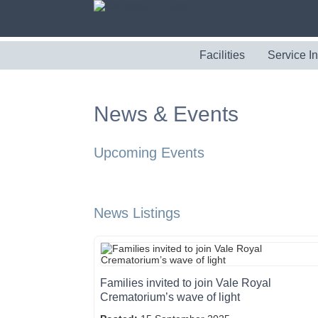
Facilities
Service I
News & Events
Upcoming Events
News Listings
Families invited to join Vale Royal
Crematorium’s wave of light