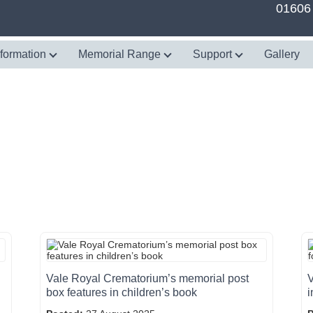
01606
nformation
Memorial Range
Support
Gallery
Vale Royal Crematorium’s memorial post
V
box features in children’s book
i